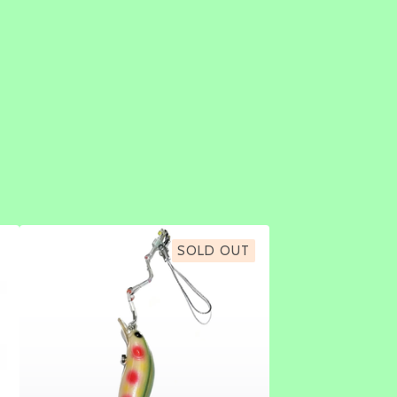
SOLD OUT