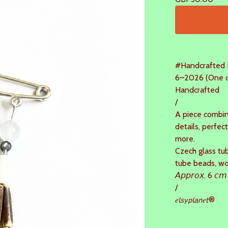
#Handcrafted 
6–2026 (One of
Handcrafted
/
A piece combin
details, perfect
more.
Czech glass tub
tube beads, w
𝘈𝘱𝘱𝘳𝘰𝘹. 6 𝘤𝘮
/
𝑒𝘭𝘴𝘺𝘱𝘭𝘢𝘯𝑒𝘵®