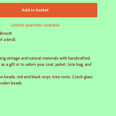
Add to basket
Limited quantities available
Brooch
 a kind)
ing vintage and natural materials with handcrafted
 as a gift or to adorn your coat, jacket, tote bag, and
e beads, red and black onyx, tree roots, Czech glass
ooden beads