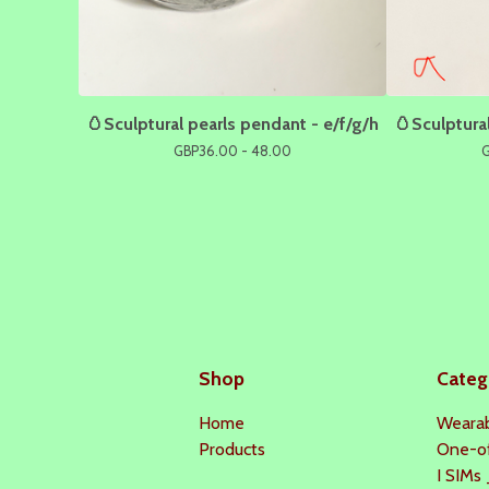
🥚Sculptural pearls pendant - e/f/g/h
🥚Sculptural
GBP
36.00 - 48.00
Shop
Categ
Home
Wearab
Products
One-o
I SIMs 