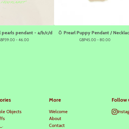
 pearls pendant - a/b/c/d
🥚 Prearl Puppy Pendant / Neckla
GBP
39.00 - 46.00
GBP
45.00 - 80.00
ories
More
Follow 
le Objects
Welcome
Insta
ffs
About
_.
Contact