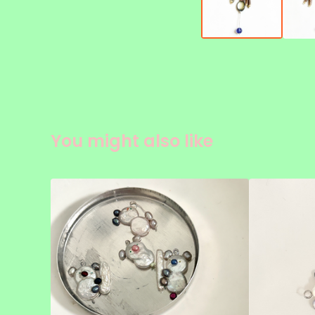
You might also like