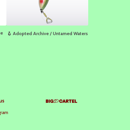
ce
🪝 Adopted Archive / Untamed Waters
us
gram