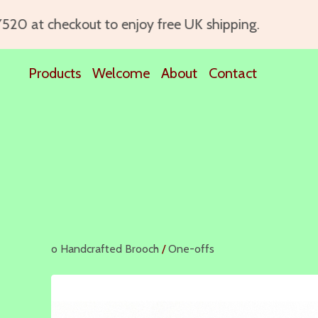
0 at checkout to enjoy free UK shipping.
Products
Welcome
About
Contact
o Handcrafted Brooch
/
One-offs