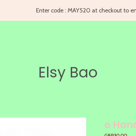
Enter code : MAY520 at checkout to enjo
Elsy Bao
o Han
GBP
30.00